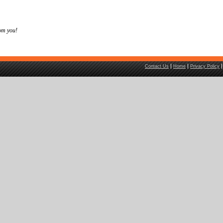
om you!
Contact Us
Home
Privacy Policy