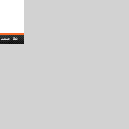
Sitemap
Help