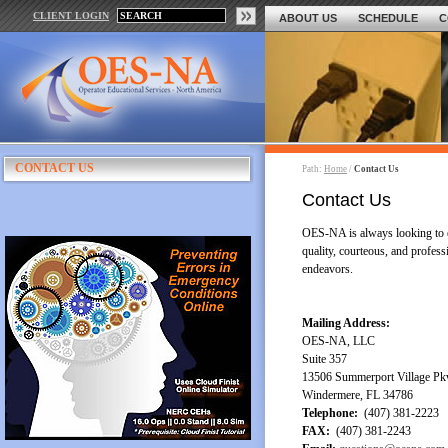
CLIENT LOGIN
ABOUT US
SCHEDULE
C
CONTACT US
Path:
Home
/
Contact Us
Contact Us
OES-NA is always looking to e
quality, courteous, and profess
endeavors.
Mailing Address:
OES-NA, LLC
Suite 357
13506 Summerport Village P
Windermere, FL 34786
Telephone:
(407) 381-2223
FAX:
(407) 381-2243