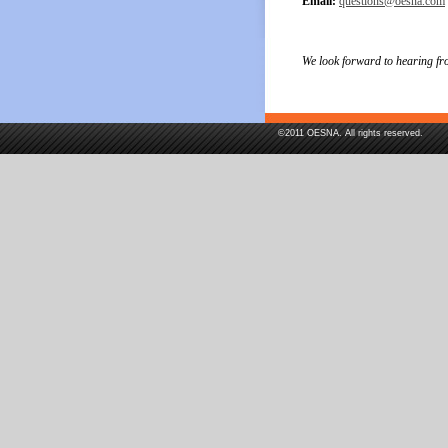
Email:
questions@oesna.com
We look forward to hearing fr
©2011 OESNA. All rights reserved.