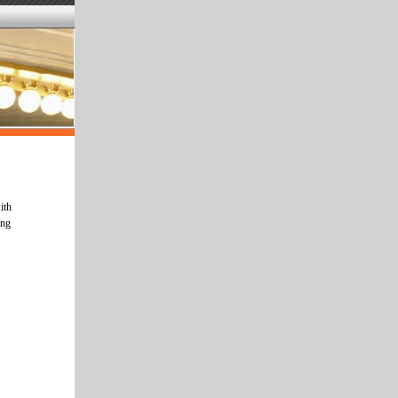
ith
ing