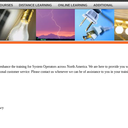
OURSES
DISTANCE LEARNING
ONLINE LEARNING
ADDITIONAL
nhance the training for System Operators across North America. We are here to provide you w
ional customer service. Please contact us whenever we can be of assistance to you in your train
kwy