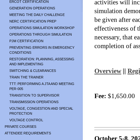
activities will in
ERCOT CERTIFICATION
GENERATION OPERATIONS
simulation demons
MEETING THE DAILY CHALLENGE
be given after ea
NERC CERTIFICATION PREP
effectiveness of 
OPERATIONS SIMULATION WORKSHOP
OPERATIONS THROUGH SIMULATION
necessary, that e
PJM CERTIFICATION
completion of as
PREVENTING ERRORS IN EMERGENCY
CONDITIONS
RESTORATION: PLANNING, ASSESSING
AND IMPLEMENTING
Overview
||
Regi
SWITCHING & CLEARANCES
TRAIN THE TRAINER
TTT: PERFORMING A JTA AND MEETING
PER-005
Fee:
$1,650.00
TRANSITION TO SUPERVISOR
TRANSMISSION OPERATIONS
VOLTAGE, CONGESTION AND SPECIAL
PROTECTION
VOLTAGE CONTROL
PRIVATE COURSES
ATTENDEE REQUIREMENTS
October 5-8, 20