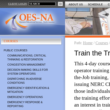
CLIENT LOGIN
ABOUT US
SCHEDULE
C
COURSES
Path:
Home
/
Courses
PUBLIC COURSES
Train the T
COMMUNICATIONS, CRITICAL
THINKING & RESTORATION
This 4-day course
CONGESTION MANAGEMENT
operator training
DECISION MAKING SKILLS FOR
SYSTEM OPERATORS
the-Job training,
DISPATCHING IN ADVERSE
CONDITIONS
issuing NERC CEHs
EMERGENCY IDENTIFICATION &
those individuals
MITIGATION
the training eff
EMERGENCY OPERATIONS
EMERGENCY RESPONSE &
an interest in tr
REPORTING