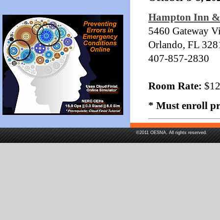
Hampton Inn & 
5460 Gateway Vil
Orlando, FL 328
407-857-2830
Room Rate:
$129
* Must enroll p
©2011 OESNA. All rights reserved.