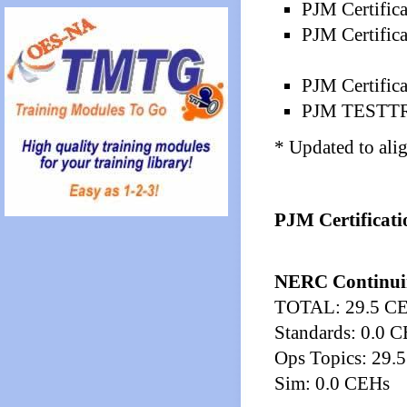
PJM Certific
PJM Certific
PJM Certifica
PJM TESTTRA
* Updated to ali
PJM Certificati
NERC Continui
TOTAL: 29.5 C
Standards: 0.0 
Ops Topics: 29.
Sim: 0.0 CEHs