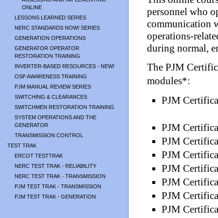
ONLINE
personnel who op
LESSONS LEARNED SERIES
communication w
NERC STANDARDS NOW! SERIES
operations-relate
GENERATION OPERATIONS
during normal, e
GENERATOR OPERATOR
RESTORATION TRAINING
The PJM Certific
INVERTER-BASED RESOURCES - NEW!
OSP AWARENESS TRAINING
modules*:
PJM MANUAL REVIEW SERIES
SWITCHING & CLEARANCES
PJM Certific
SWITCHMEN RESTORATION TRAINING
SYSTEM OPERATIONS AND THE
PJM Certific
GENERATOR
TRANSMISSION CONTROL
PJM Certifica
TEST TRAK
PJM Certifica
ERCOT TESTTRAK
PJM Certifica
NERC TEST TRAK - RELIABILITY
NERC TEST TRAK - TRANSMISSION
PJM Certifica
PJM TEST TRAK - TRANSMISSION
PJM Certific
PJM TEST TRAK - GENERATION
PJM Certifica