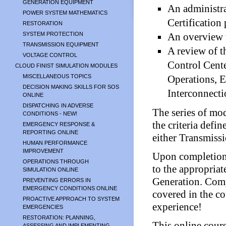
GENERATION EQUIPMENT
An administr
POWER SYSTEM MATHEMATICS
Certification
RESTORATION
SYSTEM PROTECTION
An overview t
TRANSMISSION EQUIPMENT
A review of t
VOLTAGE CONTROL
Control Cent
CLOUD FINIST SIMULATION MODULES
MISCELLANEOUS TOPICS
Operations, E
DECISION MAKING SKILLS FOR SOS
Interconnecti
ONLINE
DISPATCHING IN ADVERSE
The series of mod
CONDITIONS - NEW!
the criteria defi
EMERGENCY RESPONSE &
REPORTING ONLINE
either Transmiss
HUMAN PERFORMANCE
IMPROVEMENT
Upon completion o
OPERATIONS THROUGH
to the appropri
SIMULATION ONLINE
Generation. Com
PREVENTING ERRORS IN
EMERGENCY CONDITIONS ONLINE
covered in the co
PROACTIVE APPROACH TO SYSTEM
experience!
EMERGENCIES
RESTORATION: PLANNING,
This online cours
ASSESSING AND IMPLEMENTING