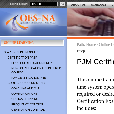
CLIENT LOGIN
ABOUT US
SCHEDULE
C
ONLINE LEARNING
Path:
Home
/
Online L
Prep
SPARK! ONLINE MODULES
CERTIFICATION PREP
PJM Certifi
ERCOT CERTIFICATION PREP
NERC CERTIFICATION ONLINE PREP
COURSE
PJM CERTIFICATION PREP
This online traini
CORE CURRICULUM SERIES
time system oper
COACHING AND OJT
required or desir
COMMUNICATIONS
CRITICAL THINKING
Certification Ex
FREQUENCY CONTROL
includes:
GENERATION CONTROL