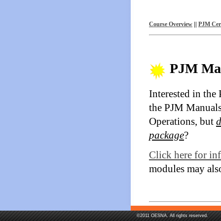
Course Overview
||
PJM Cert
PJM Man
Interested in th
the PJM Manuals
Operations, but
d
package
?
Click here for i
modules may also
©2011 OESNA. All rights reserved.