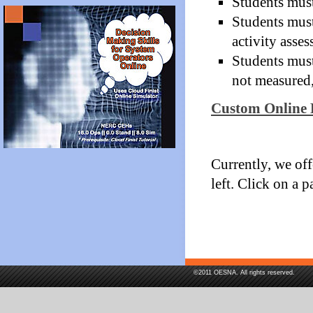
Students must
Students must
activity asse
Students must
not measured,
Custom Online 
Currently, we off
left. Click on a p
©2011 OESNA. All rights reserved.