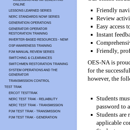
ONLINE
Friendly navi
LESSONS LEARNED SERIES
NERC STANDARDS NOW! SERIES
Review activi
GENERATION OPERATIONS
Easy access t
GENERATOR OPERATOR
Instant feedb
RESTORATION TRAINING
INVERTER-BASED RESOURCES - NEW!
Comprehensiv
OSP AWARENESS TRAINING
Friendly, pro
PJM MANUAL REVIEW SERIES
SWITCHING & CLEARANCES
OES-NA is proud 
SWITCHMEN RESTORATION TRAINING
for the successfu
SYSTEM OPERATIONS AND THE
GENERATOR
however, the fol
TRANSMISSION CONTROL
TEST TRAK
ERCOT TESTTRAK
Students must
NERC TEST TRAK - RELIABILITY
password to a
NERC TEST TRAK - TRANSMISSION
PJM TEST TRAK - TRANSMISSION
Students are 
PJM TEST TRAK - GENERATION
applicable co