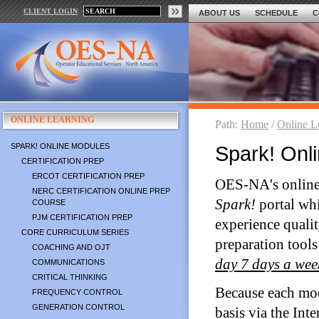
CLIENT LOGIN
ABOUT US
SCHEDULE
C
ONLINE LEARNING
Path:
Home
/
Online L
SPARK! ONLINE MODULES
Spark! Onl
CERTIFICATION PREP
ERCOT CERTIFICATION PREP
OES-NA's online 
NERC CERTIFICATION ONLINE PREP
Spark!
portal wh
COURSE
PJM CERTIFICATION PREP
experience qualit
CORE CURRICULUM SERIES
preparation tools
COACHING AND OJT
day 7 days a wee
COMMUNICATIONS
CRITICAL THINKING
Because each mod
FREQUENCY CONTROL
GENERATION CONTROL
basis via the Inte