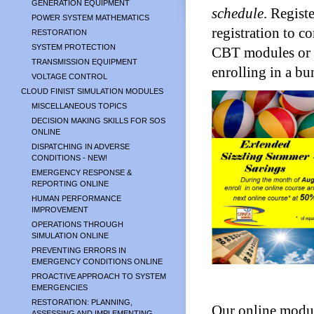
GENERATION EQUIPMENT
schedule
. Regist
POWER SYSTEM MATHEMATICS
registration to c
RESTORATION
SYSTEM PROTECTION
CBT modules or t
TRANSMISSION EQUIPMENT
enrolling in a bu
VOLTAGE CONTROL
CLOUD FINIST SIMULATION MODULES
MISCELLANEOUS TOPICS
DECISION MAKING SKILLS FOR SOS
ONLINE
DISPATCHING IN ADVERSE
CONDITIONS - NEW!
EMERGENCY RESPONSE &
REPORTING ONLINE
HUMAN PERFORMANCE
IMPROVEMENT
OPERATIONS THROUGH
SIMULATION ONLINE
PREVENTING ERRORS IN
EMERGENCY CONDITIONS ONLINE
PROACTIVE APPROACH TO SYSTEM
EMERGENCIES
RESTORATION: PLANNING,
Our online modul
ASSESSING AND IMPLEMENTING