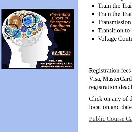
Train the Tra
Train the Tr
Transmission
Transition to
Voltage Cont
Registration fees
Visa, MasterCard
registration deadl
Click on any of th
location and date
Public Course Ca