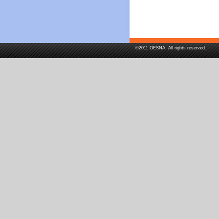
©2011 OESNA. All rights reserved.