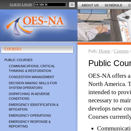
CLIENT LOGIN
ABOUT US
SCHEDULE
C
COURSES
Path:
Home
/
Courses
PUBLIC COURSES
Public Cou
COMMUNICATIONS, CRITICAL
THINKING & RESTORATION
OES-NA offers a 
CONGESTION MANAGEMENT
North America. T
DECISION MAKING SKILLS FOR
SYSTEM OPERATORS
intended to prov
DISPATCHING IN ADVERSE
CONDITIONS
necessary to main
EMERGENCY IDENTIFICATION &
develops new cou
MITIGATION
Courses currentl
EMERGENCY OPERATIONS
EMERGENCY RESPONSE &
REPORTING
Communicatio