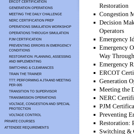
ERCOT CERTIFICATION
Restoration
GENERATION OPERATIONS
Congestion 
MEETING THE DAILY CHALLENGE
NERC CERTIFICATION PREP
Decision Mak
OPERATIONS SIMULATION WORKSHOP
Operators
OPERATIONS THROUGH SIMULATION
Emergency Ide
PJM CERTIFICATION
PREVENTING ERRORS IN EMERGENCY
Emergency Op
CONDITIONS
Way Through
RESTORATION: PLANNING, ASSESSING
AND IMPLEMENTING
Emergency R
SWITCHING & CLEARANCES
ERCOT Certif
TRAIN THE TRAINER
Generation O
TTT: PERFORMING A JTA AND MEETING
PER-005
Meeting the 
TRANSITION TO SUPERVISOR
NERC Certifi
TRANSMISSION OPERATIONS
VOLTAGE, CONGESTION AND SPECIAL
PJM Certifica
PROTECTION
Preventing E
VOLTAGE CONTROL
PRIVATE COURSES
Restoration: 
ATTENDEE REQUIREMENTS
Switching & 