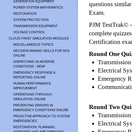
GENERATION EQUIPMENT
questions similar
POWER SYSTEM MATHEMATICS
Exam.
RESTORATION
SYSTEM PROTECTION
PJM TestTrak© - 
TRANSMISSION EQUIPMENT
complete quizzes
VOLTAGE CONTROL
CLOUD FINIST SIMULATION MODULES
Certification exa
MISCELLANEOUS TOPICS
DECISION MAKING SKILLS FOR SOS
Round One Qui
ONLINE
Transmission 
DISPATCHING IN ADVERSE
CONDITIONS - NEW!
Electrical Sy
EMERGENCY RESPONSE &
Emergency Re
REPORTING ONLINE
HUMAN PERFORMANCE
Communicatio
IMPROVEMENT
OPERATIONS THROUGH
SIMULATION ONLINE
PREVENTING ERRORS IN
Round Two Qui
EMERGENCY CONDITIONS ONLINE
Transmission 
PROACTIVE APPROACH TO SYSTEM
EMERGENCIES
Electrical Sy
RESTORATION: PLANNING,
Emergency Re
ASSESSING AND IMPLEMENTING