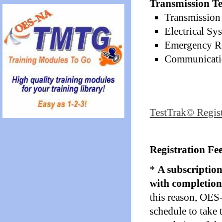
Transmission Te
Transmission 
Electrical Sy
Emergency Re
Communicatio
TestTrak© Regis
Registration Fee
*
A subscription
with completion 
this reason, OES
schedule to take 