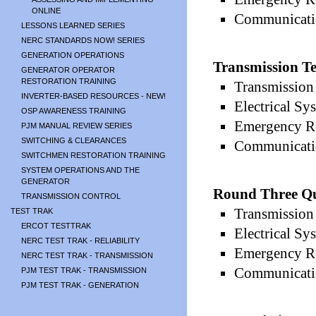
ONLINE
Communicatio
LESSONS LEARNED SERIES
NERC STANDARDS NOW! SERIES
GENERATION OPERATIONS
Transmission Te
GENERATOR OPERATOR
RESTORATION TRAINING
Transmission 
INVERTER-BASED RESOURCES - NEW!
Electrical Sy
OSP AWARENESS TRAINING
Emergency Re
PJM MANUAL REVIEW SERIES
SWITCHING & CLEARANCES
Communicatio
SWITCHMEN RESTORATION TRAINING
SYSTEM OPERATIONS AND THE
GENERATOR
Round Three Qu
TRANSMISSION CONTROL
Transmission 
TEST TRAK
ERCOT TESTTRAK
Electrical Sy
NERC TEST TRAK - RELIABILITY
Emergency Re
NERC TEST TRAK - TRANSMISSION
Communicatio
PJM TEST TRAK - TRANSMISSION
PJM TEST TRAK - GENERATION