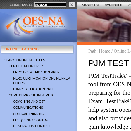
CLIENT LOGIN
ABOUT US
SCHEDULE
C
ONLINE LEARNING
Path:
Home
/
Online L
SPARK! ONLINE MODULES
PJM TEST 
CERTIFICATION PREP
ERCOT CERTIFICATION PREP
PJM TestTrak© - 
NERC CERTIFICATION ONLINE PREP
tool from OES-NA
COURSE
PJM CERTIFICATION PREP
preparing for th
CORE CURRICULUM SERIES
Exam. TestTrak© 
COACHING AND OJT
COMMUNICATIONS
help system opera
CRITICAL THINKING
and also provide
FREQUENCY CONTROL
gain knowledge 
GENERATION CONTROL