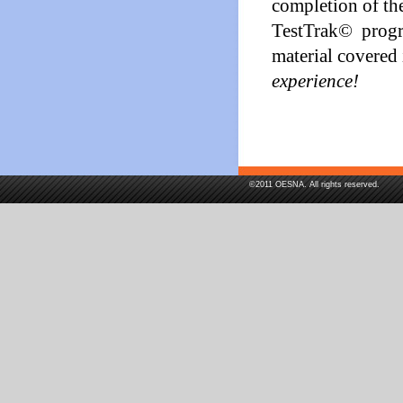
completion of the
TestTrak© program
material covered
experience!
©2011 OESNA. All rights reserved.