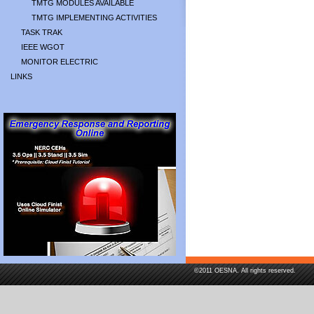
TMTG MODULES AVAILABLE
TMTG IMPLEMENTING ACTIVITIES
TASK TRAK
IEEE WGOT
MONITOR ELECTRIC
LINKS
©2011 OESNA. All rights reserved.