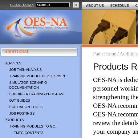
CLIENT LOGIN
ABOUT US
SCHEDULE
C
ADDITIONAL
Path:
Home
/
Addition
SERVICES
Products 
JOB TASK ANALYSIS
TRAINING MODULE DEVELOPMENT
OES-NA is dedicat
SIMULATOR SCENARIO
personnel working 
DOCUMENTATION
BUILDING A TRAINING PROGRAM
strengthening the
OJT GUIDES
OES-NA recommend
EVALUATION TOOLS
OES-NA recommend
JOB POSTINGS
PRODUCTS
review the detail
TRAINING MODULES TO GO
your company an
TMTG CONTENTS